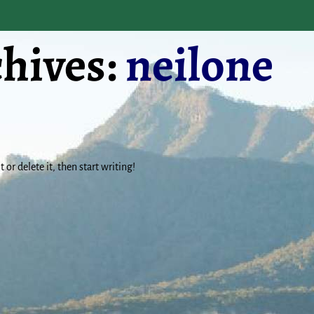
hives:
neilone
 or delete it, then start writing!